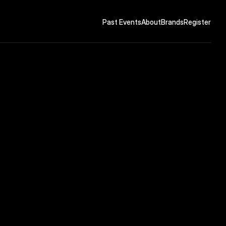
Past Events
About
Brands
Register