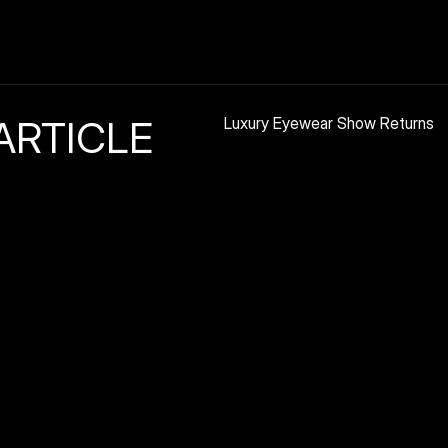
ARTICLE
Luxury Eyewear Show Returns