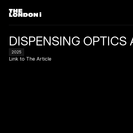
DISPENSING OPTICS 
2025
Link to The Article