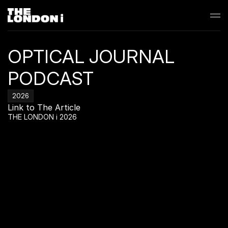
OPTICAL JOURNAL 
PODCAST
2026
Link to The Article
THE LONDON i 2026